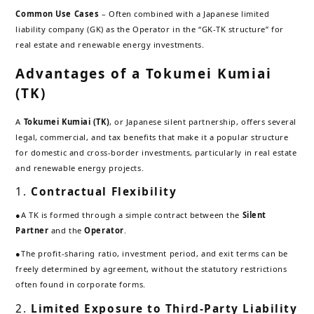
Common Use Cases
– Often combined with a Japanese limited
liability company (GK) as the Operator in the “GK-TK structure” for
real estate and renewable energy investments.
Advantages of a Tokumei Kumiai
(TK)
A
Tokumei Kumiai (TK)
, or Japanese silent partnership, offers several
legal, commercial, and tax benefits that make it a popular structure
for domestic and cross-border investments, particularly in real estate
and renewable energy projects.
1.
Contractual Flexibility
●A TK is formed through a simple contract between the
Silent
Partner
and the
Operator
.
●The profit-sharing ratio, investment period, and exit terms can be
freely determined by agreement, without the statutory restrictions
often found in corporate forms.
2.
Limited Exposure to Third-Party Liability