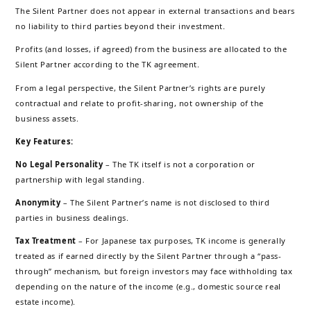
The Silent Partner does not appear in external transactions and bears
no liability to third parties beyond their investment.
Profits (and losses, if agreed) from the business are allocated to the
Silent Partner according to the TK agreement.
From a legal perspective, the Silent Partner’s rights are purely
contractual and relate to profit-sharing, not ownership of the
business assets.
Key Features:
No Legal Personality
– The TK itself is not a corporation or
partnership with legal standing.
Anonymity
– The Silent Partner’s name is not disclosed to third
parties in business dealings.
Tax Treatment
– For Japanese tax purposes, TK income is generally
treated as if earned directly by the Silent Partner through a “pass-
through” mechanism, but foreign investors may face withholding tax
depending on the nature of the income (e.g., domestic source real
estate income).