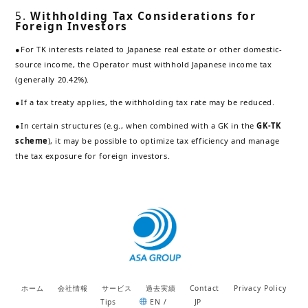
5.
Withholding Tax Considerations for
Foreign Investors
●For TK interests related to Japanese real estate or other domestic-
source income, the Operator must withhold Japanese income tax
(generally 20.42%).
●If a tax treaty applies, the withholding tax rate may be reduced.
●In certain structures (e.g., when combined with a GK in the
GK-TK
scheme
), it may be possible to optimize tax efficiency and manage
the tax exposure for foreign investors.
ホーム
会社情報
サービス
過去実績
Contact
Privacy Policy
Tips
EN /
JP