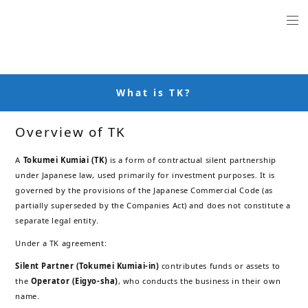
What is TK?
Overview of TK
A
Tokumei Kumiai (TK)
is a form of contractual silent partnership
under Japanese law, used primarily for investment purposes. It is
governed by the provisions of the Japanese Commercial Code (as
partially superseded by the Companies Act) and does not constitute a
separate legal entity.
Under a TK agreement:
Silent Partner (Tokumei Kumiai-in)
contributes funds or assets to
the
Operator (Eigyo-sha)
, who conducts the business in their own
name.