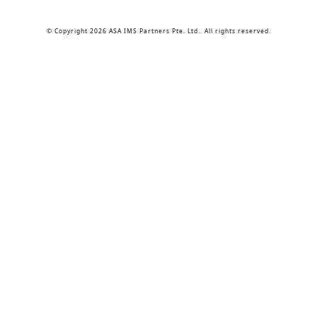
© Copyright 2026 ASA IMS Partners Pte. Ltd.. All rights reserved.