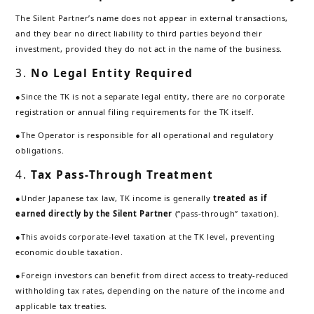
The Silent Partner’s name does not appear in external transactions,
and they bear no direct liability to third parties beyond their
investment, provided they do not act in the name of the business.
3.
No Legal Entity Required
●Since the TK is not a separate legal entity, there are no corporate
registration or annual filing requirements for the TK itself.
●The Operator is responsible for all operational and regulatory
obligations.
4.
Tax Pass-Through Treatment
●Under Japanese tax law, TK income is generally
treated as if
earned directly by the Silent Partner
(“pass-through” taxation).
●This avoids corporate-level taxation at the TK level, preventing
economic double taxation.
●Foreign investors can benefit from direct access to treaty-reduced
withholding tax rates, depending on the nature of the income and
applicable tax treaties.